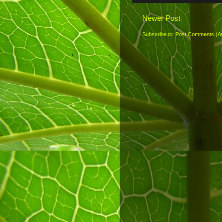
Newer Post
Subscribe to:
Post Comments (A