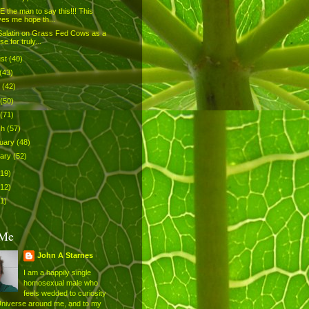
 the man to say this!!! This
ves me hope th...
Salatin on Grass Fed Cows as a
se for truly...
ust
(40)
(43)
e
(42)
(50)
(71)
ch
(57)
uary
(48)
uary
(52)
519)
512)
1)
 Me
John A Starnes
I am a happily single
homosexual male who
feels wedded to curiosity
Universe around me, and to my