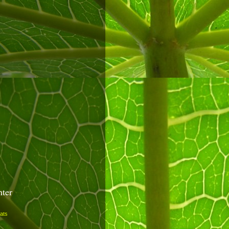
nter
ats