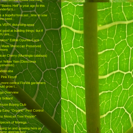
"Bidens Hell" a year ago to this
nderful ti...
is a hopeful forecast...time to sow
re seed...
is VERY disturbing news
t good at building things, but if
U are.....
nless" Edible Opuntia Cacti
 Made Moroccan Preserved
emons
can Cherry (Muntingia calabura)
an Yellow Yam (Dioscorea
yenensis)
aboticaba
 Pink Floyd!
h more central Florida gardeners
uld grow t...
nga Overview
s brilliant!
House Buying Club
 Easy "Organic" Pest Control
pino Mexican Tree Pepper"
pecies of Moringa
going on and growing here as
tumn approaches!