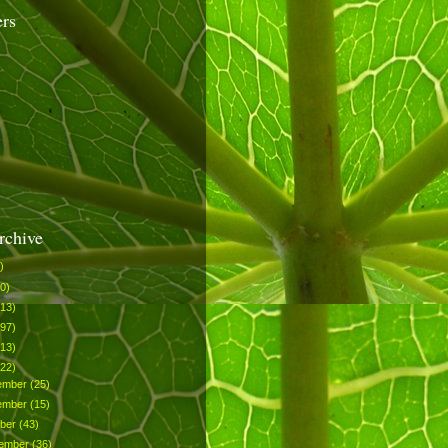
ers
rchive
)
0)
113)
297)
513)
522)
ember
(25)
ember
(15)
ober
(43)
tember
(36)