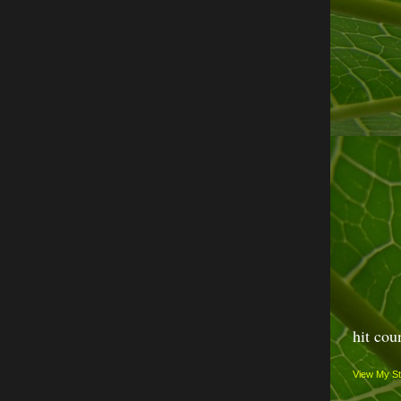
hit cou
View My St