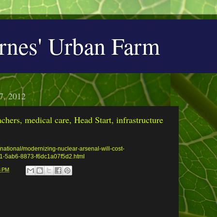
rnes' Urban Farm
7, 2012
achers, medical care, Head Start, infrastructure
national/modernizing-nuclear-arsenal-will-cost-
901-5ab6-8873-f6dc1a07f5d2.html
8 PM