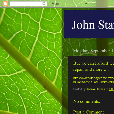
John Sta
Monday, September 1
But we can't afford te
repair and more.....
http://www.stltoday.com/news/
billions/article_ad32b9fd-d
Posted by
John A Starnes
at
1:0
No comments:
Post a Comment