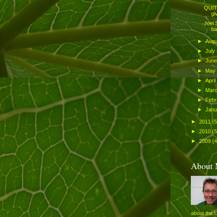
QUITE
gi
Joel 
ba
►
Aug
►
July
►
Jun
►
May
►
April
►
Mar
►
Febr
►
Jan
►
2011
(
►
2010
(
►
2009
(4
About
about the 