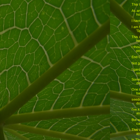
This 
As an
ho
I hav
I am 
'S
This 
ho
I tho
po
End 
Not go
I gar
so
Some 
di
One l
ba
seeds
do
I've 
as
But w
ca
This 
as
Is Th