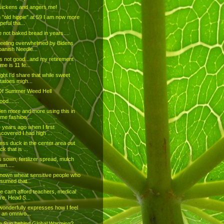
sickens and angers me!
 "old hippie" at 59 I am now more
peful tha...
e not baked bread in years....
feeling overwhelmed by Bidens
panish Needle...
is not good...and my retirement
me is 11 fe...
ught I'd share that while sweet
tatoes migh...
Of Summer Weed Hell
od.......
den more and more using this in
me fashion,...
years ago when I first
scovered I had high ...
ess duck in the center area out
ck that is ...
 sown, fertilizer spread, mulch
wn.....
known wheat sensitive people who
sumed that...
e can't afford teachers, medical
re, Head S...
wonderfully expresses how I feel
 an omnivo...
e Sun behind Global Warming?