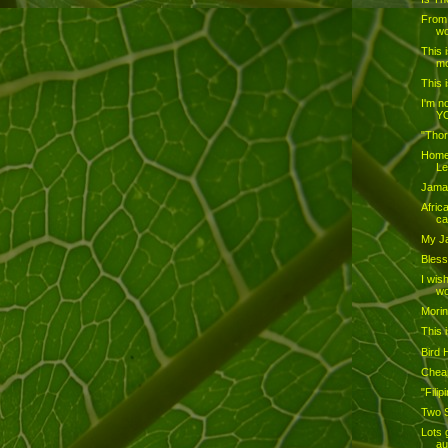
From 
wo
This 
mo
This 
I'm no
YO
"Thor
Home
L
Jamai
Afric
ca
My J
Bless
I wis
wo
Mori
This i
Bird 
Cheap
"Fili
Two S
Lots 
au