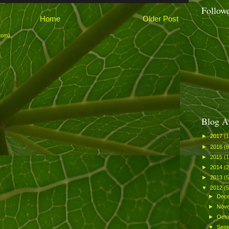
Follow
Home
Older Post
tom)
Blog A
►
2017
(1
►
2016
(9
►
2015
(
►
2014
(
►
2013
(
▼
2012
(
►
Dec
►
Nov
►
Oct
▼
Sep